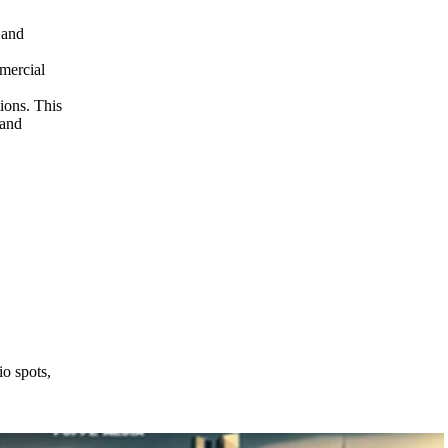
 and
mercial
ions. This
 and
o spots,