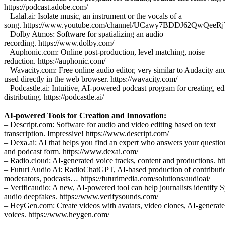
https://podcast.adobe.com/
– Lalal.ai: Isolate music, an instrument or the vocals of a
song. https://www.youtube.com/channel/UCawy7BDDJ62QwQee
– Dolby Atmos: Software for spatializing an audio
recording. https://www.dolby.com/
– Auphonic.com: Online post-production, level matching, noise
reduction. https://auphonic.com/
– Wavacity.com: Free online audio editor, very similar to Audacity an
used directly in the web browser. https://wavacity.com/
– Podcastle.ai: Intuitive, AI-powered podcast program for creating, ed
distributing. https://podcastle.ai/
AI-powered Tools for Creation and Innovation:
– Descript.com: Software for audio and video editing based on text
transcription. Impressive! https://www.descript.com/
– Dexa.ai: AI that helps you find an expert who answers your question
and podcast form. https://www.dexai.com/
– Radio.cloud: AI-generated voice tracks, content and productions. h
– Futuri Audio Ai: RadioChatGPT, AI-based production of contributio
moderators, podcasts… https://futurimedia.com/solutions/audioai/
– Verificaudio: A new, AI-powered tool can help journalists identify 
audio deepfakes. https://www.verifysounds.com/
– HeyGen.com: Create videos with avatars, video clones, AI-generat
voices. https://www.heygen.com/