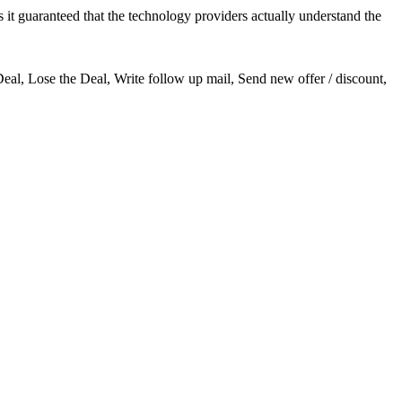
it guaranteed that the technology providers actually understand the
Deal, Lose the Deal, Write follow up mail, Send new offer / discount,