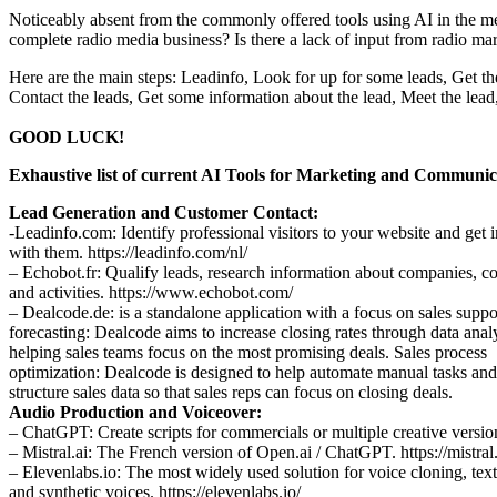
Noticeably absent from the commonly offered tools using AI in the me
complete radio media business? Is there a lack of input from radio ma
Here are the main steps: Leadinfo, Look for up for some leads, Get the
Contact the leads, Get some information about the lead, Meet the lead
GOOD LUCK!
Exhaustive list of current AI Tools for Marketing and Communic
Lead Generation and Customer Contact:
-Leadinfo.com: Identify professional visitors to your website and get 
with them. https://leadinfo.com/nl/
– Echobot.fr: Qualify leads, research information about companies, co
and activities. https://www.echobot.com/
– Dealcode.de: is a standalone application with a focus on sales suppo
forecasting: Dealcode aims to increase closing rates through data anal
helping sales teams focus on the most promising deals. Sales process
optimization: Dealcode is designed to help automate manual tasks and
structure sales data so that sales reps can focus on closing deals.
Audio Production and Voiceover:
– ChatGPT: Create scripts for commercials or multiple creative versio
– Mistral.ai: The French version of Open.ai / ChatGPT. https://mistral.
– Elevenlabs.io: The most widely used solution for voice cloning, tex
and synthetic voices. https://elevenlabs.io/