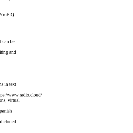
RjYmEtQ
d can be
iting and
s in text
ttps://www.radio.cloud/
ns, virtual
Spanish
ed cloned