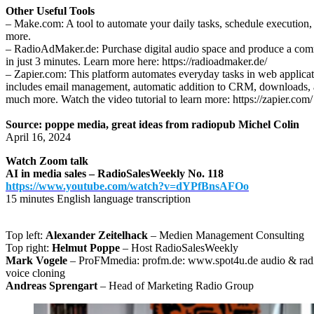
Other Useful Tools
– Make.com: A tool to automate your daily tasks, schedule execution,
more.
– RadioAdMaker.de: Purchase digital audio space and produce a com
in just 3 minutes. Learn more here: https://radioadmaker.de/
– Zapier.com: This platform automates everyday tasks in web applicat
includes email management, automatic addition to CRM, downloads,
much more. Watch the video tutorial to learn more: https://zapier.com/
Source: poppe media, great ideas from radiopub Michel Colin
April 16, 2024
Watch Zoom talk
AI in media sales – RadioSalesWeekly No. 118
https://www.youtube.com/watch?v=dYPfBnsAFOo
15 minutes English language transcription
Top left:
Alexander Zeitelhack
– Medien Management Consulting
Top right:
Helmut Poppe
– Host RadioSalesWeekly
Mark Vogele
– ProFMmedia: profm.de: www.spot4u.de audio & radi
voice cloning
Andreas Sprengart
– Head of Marketing Radio Group