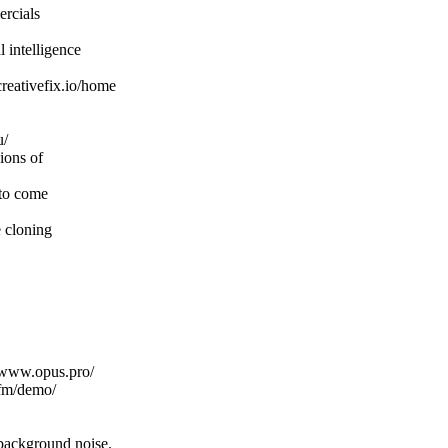
ercials
 intelligence
creativefix.io/home
u/
ions of
 to come
 cloning
//www.opus.pro/
.fm/demo/
 background noise.