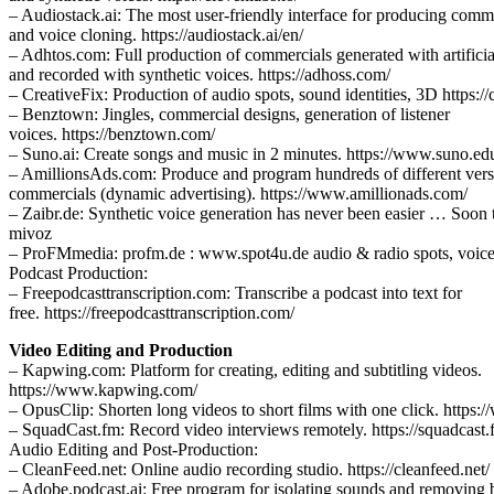
– Audiostack.ai: The most user-friendly interface for producing comm
and voice cloning. https://audiostack.ai/en/
– Adhtos.com: Full production of commercials generated with artificial
and recorded with synthetic voices. https://adhoss.com/
– CreativeFix: Production of audio spots, sound identities, 3D https://
– Benztown: Jingles, commercial designs, generation of listener
voices. https://benztown.com/
– Suno.ai: Create songs and music in 2 minutes. https://www.suno.ed
– AmillionsAds.com: Produce and program hundreds of different vers
commercials (dynamic advertising). https://www.amillionads.com/
– Zaibr.de: Synthetic voice generation has never been easier … Soon
mivoz
– ProFMmedia: profm.de : www.spot4u.de audio & radio spots, voice
Podcast Production:
– Freepodcasttranscription.com: Transcribe a podcast into text for
free. https://freepodcasttranscription.com/
Video Editing and Production
– Kapwing.com: Platform for creating, editing and subtitling videos.
https://www.kapwing.com/
– OpusClip: Shorten long videos to short films with one click. https:
– SquadCast.fm: Record video interviews remotely. https://squadcast
Audio Editing and Post-Production:
– CleanFeed.net: Online audio recording studio. https://cleanfeed.net/
– Adobe.podcast.ai: Free program for isolating sounds and removing