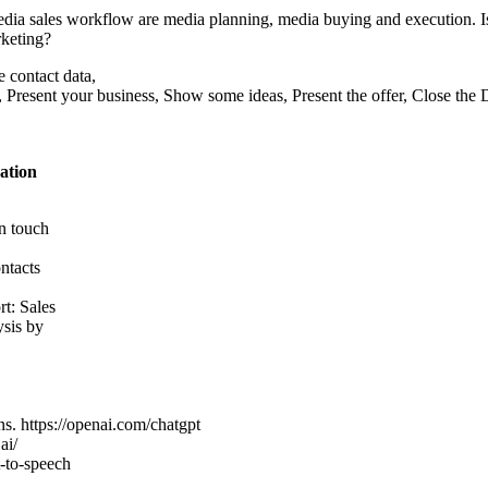
dia sales workflow are media planning, media buying and execution. Is 
rketing?
 contact data,
, Present your business, Show some ideas, Present the offer, Close the 
ation
in touch
ntacts
rt: Sales
ysis by
ns. https://openai.com/chatgpt
ai/
t-to-speech