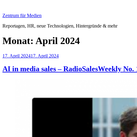
Zum
Inhalt
Zentrum für Medien
springen
Reportagen, HR, neue Technologien, Hintergründe & mehr
Monat:
April 2024
Veröffentlicht
17. April 2024
17. April 2024
am
AI in media sales – RadioSalesWeekly No. 