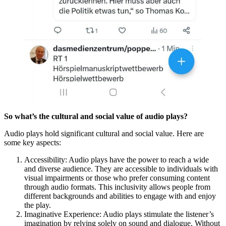
So what’s the cultural and social value of audio plays?
Audio plays hold significant cultural and social value. Here are
some key aspects:
Accessibility: Audio plays have the power to reach a wide
and diverse audience. They are accessible to individuals with
visual impairments or those who prefer consuming content
through audio formats. This inclusivity allows people from
different backgrounds and abilities to engage with and enjoy
the play.
Imaginative Experience: Audio plays stimulate the listener’s
imagination by relying solely on sound and dialogue. Without