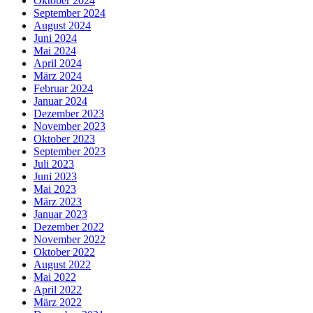
Oktober 2024
September 2024
August 2024
Juni 2024
Mai 2024
April 2024
März 2024
Februar 2024
Januar 2024
Dezember 2023
November 2023
Oktober 2023
September 2023
Juli 2023
Juni 2023
Mai 2023
März 2023
Januar 2023
Dezember 2022
November 2022
Oktober 2022
August 2022
Mai 2022
April 2022
März 2022