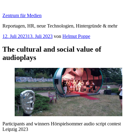
Zum
Inhalt
Zentrum für Medien
springen
Reportagen, HR, neue Technologien, Hintergründe & mehr
Veröffentlicht
12. Juli 2023
13. Juli 2023
von
Helmut Poppe
am
The cultural and social value of
audioplays
Participants and winners Hörspielsommer audio script contest
Leipzig 2023