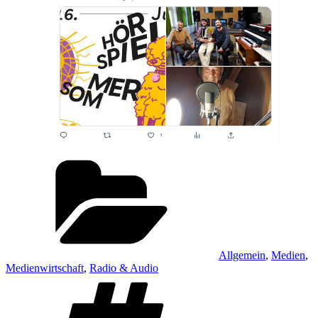
Kategorien
Allgemein
,
Medien
,
Medienwirtschaft
,
Radio & Audio
Schlagwörter