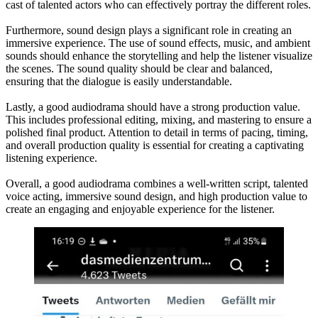
cast of talented actors who can effectively portray the different roles.
Furthermore, sound design plays a significant role in creating an
immersive experience. The use of sound effects, music, and ambient
sounds should enhance the storytelling and help the listener visualize
the scenes. The sound quality should be clear and balanced,
ensuring that the dialogue is easily understandable.
Lastly, a good audiodrama should have a strong production value.
This includes professional editing, mixing, and mastering to ensure a
polished final product. Attention to detail in terms of pacing, timing,
and overall production quality is essential for creating a captivating
listening experience.
Overall, a good audiodrama combines a well-written script, talented
voice acting, immersive sound design, and high production value to
create an engaging and enjoyable experience for the listener.