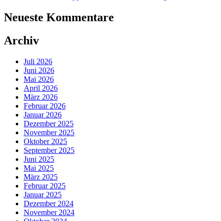
Neueste Kommentare
Archiv
Juli 2026
Juni 2026
Mai 2026
April 2026
März 2026
Februar 2026
Januar 2026
Dezember 2025
November 2025
Oktober 2025
September 2025
Juni 2025
Mai 2025
März 2025
Februar 2025
Januar 2025
Dezember 2024
November 2024