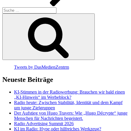
Suche
nach:
Suchen
Tweets by DasMedienZentrm
Neueste Beiträge
KI-Stimmen in der Radiowerbung: Brauchen wir bald einen
„KI-Hinweis“ im Werbeblock?
Radio heute: Zwischen Stabilität, Identität und dem Kampf
um junge Zielgruppen
Der Aufstieg von Hugo Travers: Wie „Hugo Décrypte“ junge
Menschen für Nachrichten begeistert.
Radio Advertising Summit 2026
KI im Radio: Hype oder hilfreiches Werkzeug?