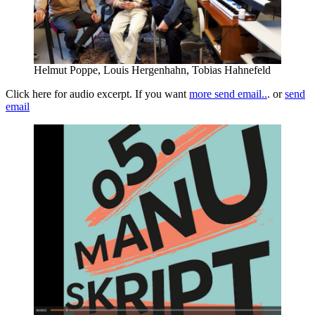
Helmut Poppe, Louis Hergenhahn, Tobias Hahnefeld
Click here for audio excerpt. If you want
more send email..
. or
send
ema
il