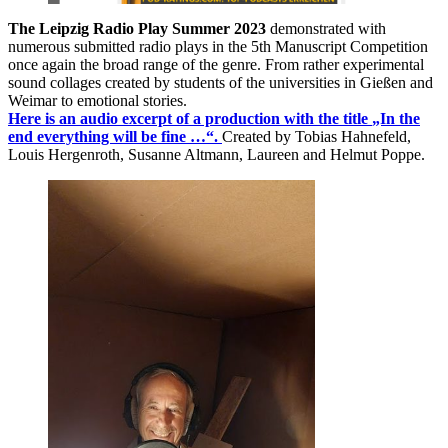
The Leipzig Radio Play Summer 2023
demonstrated with
numerous submitted radio plays in the 5th Manuscript Competition
once again the broad range of the genre. From rather experimental
sound collages created by students of the universities in Gießen and
Weimar to emotional stories.
Here is an audio excerpt of a production with the title
„In the
end everything will be fine …“.
Created by Tobias Hahnefeld,
Louis Hergenroth, Susanne Altmann, Laureen and Helmut Poppe.