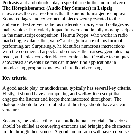
Podcasts and audiobooks play a special role in the audio universe.
The Hörspielsommer (Audio Play Summer) in Leipzig
showcases the creative forms that the audio drama genre employs.
Sound collages and experimental pieces were presented to the
audience. Text served rather as material/ surface, sound collages as
main vehicle. Particularly impactful were emotionally moving scripts
in the manuscript competition. Helmut Poppe, who works in radio
marketing, explains the „value“ and significance of this form of
performing art. Surprisingly, he identifies numerous intersections
with the commercial aspect: audio moves the masses, generates high
reach, and holds considerable economic value. Creative techniques
showcased at events like this can indeed find applications in
broadcasting programs and even in radio advertising.
Key criteria
A good audio play, or audiodrama, typically has several key criteria.
Firstly, it should have a compelling and well-written script that
engages the listener and keeps them interested throughout. The
dialogue should be well-crafted and the story should have a clear
structure.
Secondly, the voice acting in an audiodrama is crucial. The actors
should be skilled at conveying emotions and bringing the characters
to life through their voices. A good audiodrama will have a diverse