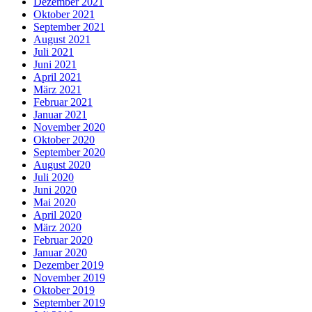
Dezember 2021
Oktober 2021
September 2021
August 2021
Juli 2021
Juni 2021
April 2021
März 2021
Februar 2021
Januar 2021
November 2020
Oktober 2020
September 2020
August 2020
Juli 2020
Juni 2020
Mai 2020
April 2020
März 2020
Februar 2020
Januar 2020
Dezember 2019
November 2019
Oktober 2019
September 2019