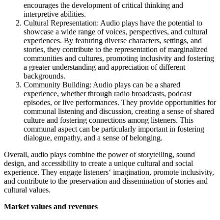
encourages the development of critical thinking and
interpretive abilities.
Cultural Representation: Audio plays have the potential to
showcase a wide range of voices, perspectives, and cultural
experiences. By featuring diverse characters, settings, and
stories, they contribute to the representation of marginalized
communities and cultures, promoting inclusivity and fostering
a greater understanding and appreciation of different
backgrounds.
Community Building: Audio plays can be a shared
experience, whether through radio broadcasts, podcast
episodes, or live performances. They provide opportunities for
communal listening and discussion, creating a sense of shared
culture and fostering connections among listeners. This
communal aspect can be particularly important in fostering
dialogue, empathy, and a sense of belonging.
Overall, audio plays combine the power of storytelling, sound
design, and accessibility to create a unique cultural and social
experience. They engage listeners‘ imagination, promote inclusivity,
and contribute to the preservation and dissemination of stories and
cultural values.
Market values and revenues