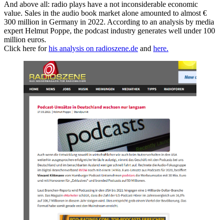
And above all: radio plays have a not inconsiderable economic
value. Sales in the audio book market alone amounted to almost €
300 million in Germany in 2022. According to an analysis by media
expert Helmut Poppe, the podcast industry generates well under 100
million euros.
Click here for
his analysis on radioszene.de
and
here.