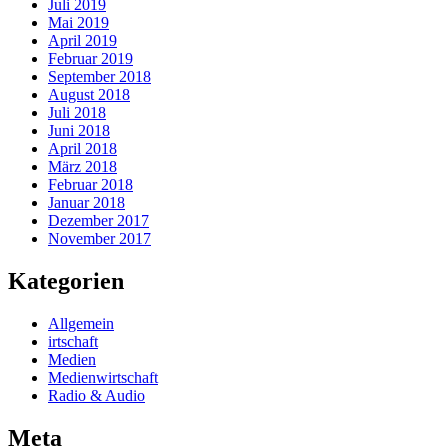
Juli 2019
Mai 2019
April 2019
Februar 2019
September 2018
August 2018
Juli 2018
Juni 2018
April 2018
März 2018
Februar 2018
Januar 2018
Dezember 2017
November 2017
Kategorien
Allgemein
irtschaft
Medien
Medienwirtschaft
Radio & Audio
Meta