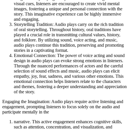
visual cues, listeners are encouraged to create vivid mental
images, fostering a unique and personal connection with the
story. This imaginative experience can be highly immersive
and engaging.
Storytelling Tradition: Audio plays carry on the rich tradition
of oral storytelling. Throughout history, oral traditions have
played a crucial role in transmitting cultural values, history,
and folklore. By utilizing sound, voice acting, and music,
audio plays continue this tradition, preserving and promoting
stories in a captivating format.
Emotional Connection: The power of voice acting and sound
design in audio plays can evoke strong emotions in listeners.
Through the nuanced performances of actors and the careful
selection of sound effects and music, audio plays can elicit
empathy, joy, fear, sadness, and various other emotions. This
emotional connection helps listeners relate to the characters
and themes, fostering a deeper understanding and appreciation
of the story.
Engaging the Imagination: Audio plays require active listening and
engagement, prompting listeners to focus solely on the audio and
participate mentally in the
narrative. This active engagement enhances cognitive skills,
such as attention, concentration, and visualization, and