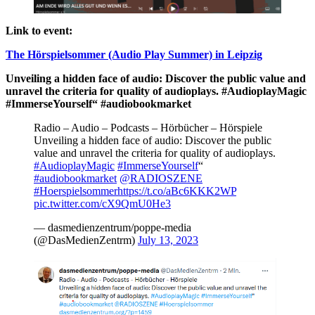
Link to event:
The Hörspielsommer (Audio Play Summer) in Leipzig
Unveiling a hidden face of audio: Discover the public value and
unravel the criteria for quality of audioplays. #AudioplayMagic
#ImmerseYourself“ #audiobookmarket
Radio – Audio – Podcasts – Hörbücher – Hörspiele
Unveiling a hidden face of audio: Discover the public
value and unravel the criteria for quality of audioplays.
#AudioplayMagic
#ImmerseYourself
“
#audiobookmarket
@RADIOSZENE
#Hoerspielsommer
https://t.co/aBc6KKK2WP
pic.twitter.com/cX9QmU0He3
— dasmedienzentrum/poppe-media
(@DasMedienZentrm)
July 13, 2023