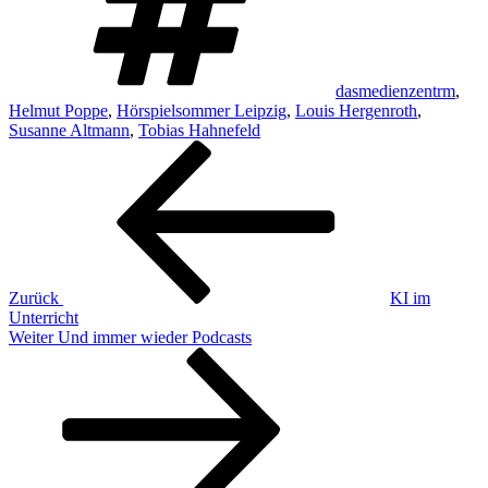
dasmedienzentrm
,
Helmut Poppe
,
Hörspielsommer Leipzig
,
Louis Hergenroth
,
Susanne Altmann
,
Tobias Hahnefeld
Beitragsnavigation
Vorheriger
Beitrag
Zurück
KI im
Unterricht
Nächster
Weiter
Und immer wieder Podcasts
Beitrag