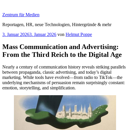
Zum
Inhalt
Zentrum für Medien
springen
Reportagen, HR, neue Technologien, Hintergründe & mehr
Veröffentlicht
3. Januar 2026
3. Januar 2026
von
Helmut Poppe
am
Mass Communication and Advertising:
From the Third Reich to the Digital Age
Nearly a century of communication history reveals striking parallels
between propaganda, classic advertising, and today’s digital
marketing. While tools have evolved—from radio to TikTok—the
underlying mechanisms of persuasion remain surprisingly constant:
emotion, storytelling, and simplification.