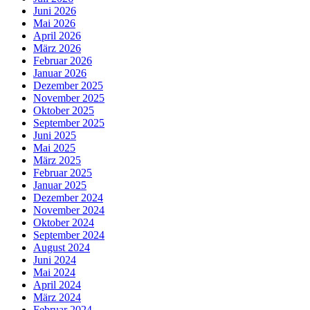
Juni 2026
Mai 2026
April 2026
März 2026
Februar 2026
Januar 2026
Dezember 2025
November 2025
Oktober 2025
September 2025
Juni 2025
Mai 2025
März 2025
Februar 2025
Januar 2025
Dezember 2024
November 2024
Oktober 2024
September 2024
August 2024
Juni 2024
Mai 2024
April 2024
März 2024
Februar 2024