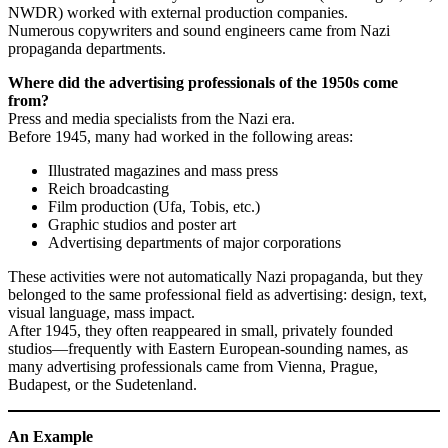
NWDR) worked with external production companies.
Numerous copywriters and sound engineers came from Nazi
propaganda departments.
Where did the advertising professionals of the 1950s come
from?
Press and media specialists from the Nazi era.
Before 1945, many had worked in the following areas:
Illustrated magazines and mass press
Reich broadcasting
Film production (Ufa, Tobis, etc.)
Graphic studios and poster art
Advertising departments of major corporations
These activities were not automatically Nazi propaganda, but they
belonged to the same professional field as advertising: design, text,
visual language, mass impact.
After 1945, they often reappeared in small, privately founded
studios—frequently with Eastern European-sounding names, as
many advertising professionals came from Vienna, Prague,
Budapest, or the Sudetenland.
An Example