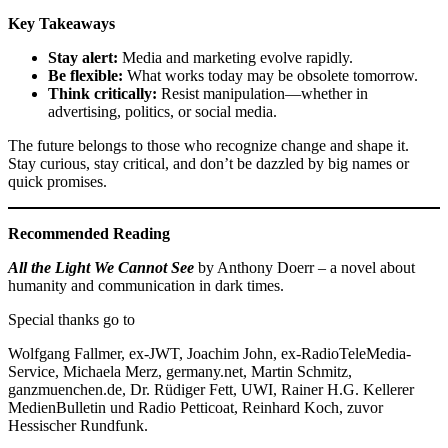
Key Takeaways
Stay alert:
Media and marketing evolve rapidly.
Be flexible:
What works today may be obsolete tomorrow.
Think critically:
Resist manipulation—whether in
advertising, politics, or social media.
The future belongs to those who recognize change and shape it.
Stay curious, stay critical, and don’t be dazzled by big names or
quick promises.
Recommended Reading
All the Light We Cannot See
by Anthony Doerr – a novel about
humanity and communication in dark times.
Special thanks go to
Wolfgang Fallmer, ex-JWT, Joachim John, ex-RadioTeleMedia-
Service, Michaela Merz, germany.net, Martin Schmitz,
ganzmuenchen.de, Dr. Rüdiger Fett, UWI, Rainer H.G. Kellerer
MedienBulletin und Radio Petticoat, Reinhard Koch, zuvor
Hessischer Rundfunk.