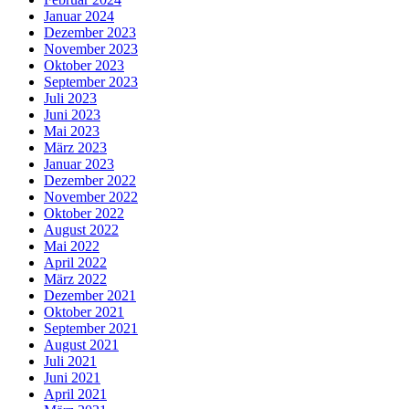
Januar 2024
Dezember 2023
November 2023
Oktober 2023
September 2023
Juli 2023
Juni 2023
Mai 2023
März 2023
Januar 2023
Dezember 2022
November 2022
Oktober 2022
August 2022
Mai 2022
April 2022
März 2022
Dezember 2021
Oktober 2021
September 2021
August 2021
Juli 2021
Juni 2021
April 2021