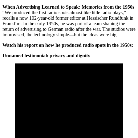
When Advertising Learned to Speak: Memories from the 1950s
“We produced the first radio spots almost like little radio plays,”
recalls a now 102-year-old former editor at Hessischer Rundfunk in
Frankfurt. In the early 1950s, he was part of a team shaping the
return of advertising to German radio after the war. The studios were
improvised, the technology simple—but the ideas were big.
Watch his report on how he produced radio spots in the 1950s:
Unnamed testimonial: privacy and dignity