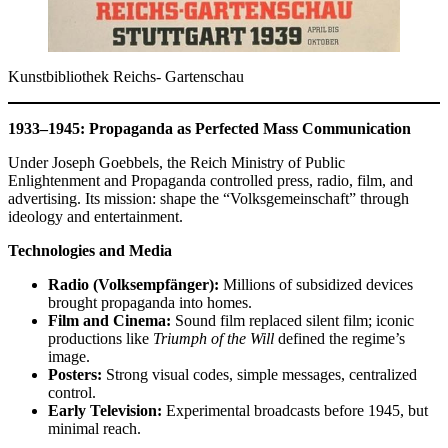
Kunstbibliothek Reichs- Gartenschau
1933–1945: Propaganda as Perfected Mass Communication
Under Joseph Goebbels, the Reich Ministry of Public
Enlightenment and Propaganda controlled press, radio, film, and
advertising. Its mission: shape the “Volksgemeinschaft” through
ideology and entertainment.
Technologies and Media
Radio (Volksempfänger):
Millions of subsidized devices
brought propaganda into homes.
Film and Cinema:
Sound film replaced silent film; iconic
productions like
Triumph of the Will
defined the regime’s
image.
Posters:
Strong visual codes, simple messages, centralized
control.
Early Television:
Experimental broadcasts before 1945, but
minimal reach.