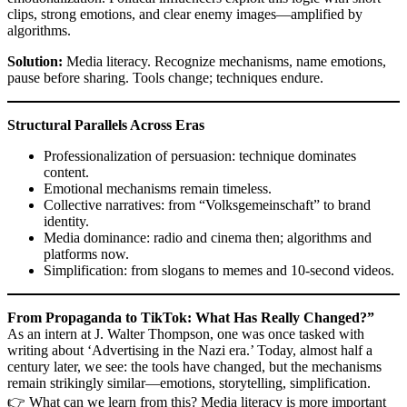
clips, strong emotions, and clear enemy images—amplified by
algorithms.
Solution:
Media literacy. Recognize mechanisms, name emotions,
pause before sharing. Tools change; techniques endure.
Structural Parallels Across Eras
Professionalization of persuasion: technique dominates
content.
Emotional mechanisms remain timeless.
Collective narratives: from “Volksgemeinschaft” to brand
identity.
Media dominance: radio and cinema then; algorithms and
platforms now.
Simplification: from slogans to memes and 10-second videos.
From Propaganda to TikTok: What Has Really Changed?”
As an intern at J. Walter Thompson, one was once tasked with
writing about ‘Advertising in the Nazi era.’ Today, almost half a
century later, we see: the tools have changed, but the mechanisms
remain strikingly similar—emotions, storytelling, simplification.
👉 What can we learn from this? Media literacy is more important