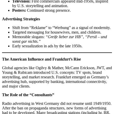
Television:
First commercials appeared mid-1950s, inspired
by U.S. storytelling and animation.
Posters:
Continued strong presence.
Advertising Strategies
Shift from “Reklame” to “Werbung” as a signal of modernity.
Targeted messaging for housewives, men, and children.
Memorable slogans:
“Greife lieber zur HB”
,
“Persil – und
sonst gar nichts.”
Early sexualization in ads by the late 1950s.
The American Influence and Frankfurt’s Rise
Global agencies like Ogilvy & Mather, McCann Erickson, JWT, and
Young & Rubicam introduced U.S. concepts: TV spots, brand
storytelling, and market research. Frankfurt emerged as Germany’s
advertising hub, supported by banking, international connectivity,
and major clients.
The Role of the “Consultants”
Radio advertising in West Germany did not resume until 1949/1950.
After the ban on propaganda structures, new forms of advertising
had to be developed. Many broadcasting stations (including hr, BR,