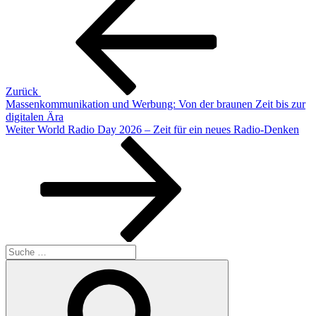
Beitrag
Zurück
Massenkommunikation und Werbung: Von der braunen Zeit bis zur
digitalen Ära
Nächster
Weiter
World Radio Day 2026 – Zeit für ein neues Radio‑Denken
Beitrag
Suche
nach:
Suchen