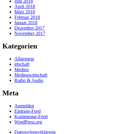
Juni 2018
April 2018
März 2018
Februar 2018
Januar 2018
Dezember 2017
November 2017
Kategorien
Allgemein
irtschaft
Medien
Medienwirtschaft
Radio & Audio
Meta
Anmelden
Eintrags-Feed
Kommentar-Feed
WordPress.org
Datenschutzerklärung