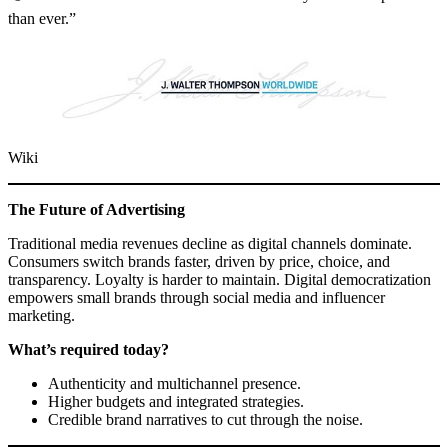
than ever.”
Wiki
The Future of Advertising
Traditional media revenues decline as digital channels dominate.
Consumers switch brands faster, driven by price, choice, and
transparency. Loyalty is harder to maintain. Digital democratization
empowers small brands through social media and influencer
marketing.
What’s required today?
Authenticity and multichannel presence.
Higher budgets and integrated strategies.
Credible brand narratives to cut through the noise.