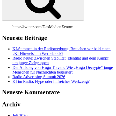
https://twitter.com/DasMedienZentrm
Neueste Beiträge
KI-Stimmen in der Radiowerbung: Brauchen wir bald einen
„KI-Hinweis“ im Werbeblock?
Radio heute: Zwischen Stabilität, Identität und dem Kampf
um junge Zielgruppen
Der Aufstieg von Hugo Travers: Wie „Hugo Décrypte“ junge
Menschen für Nachrichten begeistert.
Radio Advertising Summit 2026
KI im Radio: Hype oder hilfreiches Werkzeug?
Neueste Kommentare
Archiv
Juli 2026