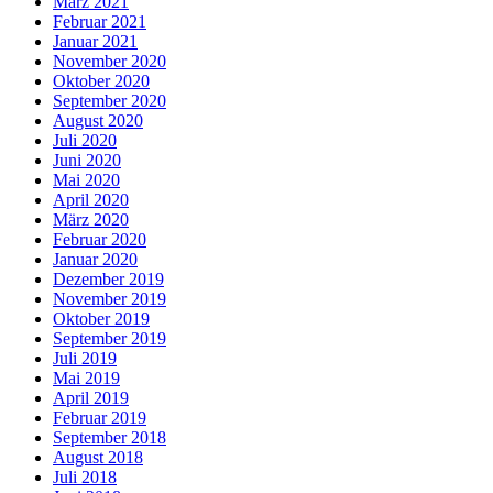
März 2021
Februar 2021
Januar 2021
November 2020
Oktober 2020
September 2020
August 2020
Juli 2020
Juni 2020
Mai 2020
April 2020
März 2020
Februar 2020
Januar 2020
Dezember 2019
November 2019
Oktober 2019
September 2019
Juli 2019
Mai 2019
April 2019
Februar 2019
September 2018
August 2018
Juli 2018