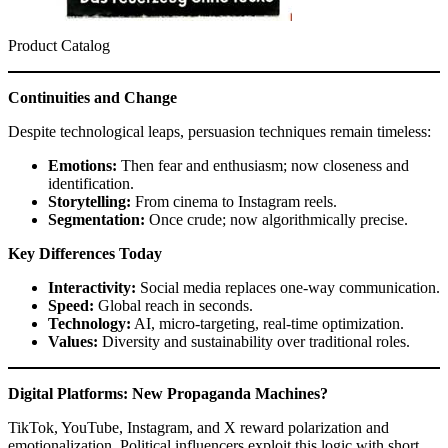
Product Catalog
Continuities and Change
Despite technological leaps, persuasion techniques remain timeless:
Emotions:
Then fear and enthusiasm; now closeness and
identification.
Storytelling:
From cinema to Instagram reels.
Segmentation:
Once crude; now algorithmically precise.
Key Differences Today
Interactivity:
Social media replaces one-way communication.
Speed:
Global reach in seconds.
Technology:
AI, micro-targeting, real-time optimization.
Values:
Diversity and sustainability over traditional roles.
Digital Platforms: New Propaganda Machines?
TikTok, YouTube, Instagram, and X reward polarization and
emotionalization. Political influencers exploit this logic with short