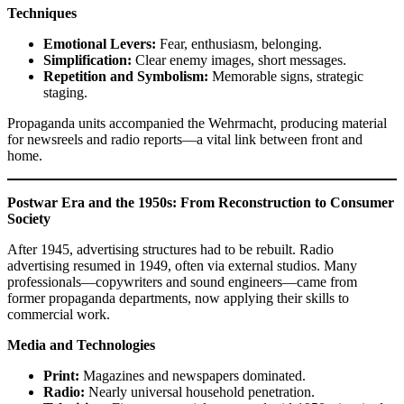
Techniques
Emotional Levers:
Fear, enthusiasm, belonging.
Simplification:
Clear enemy images, short messages.
Repetition and Symbolism:
Memorable signs, strategic
staging.
Propaganda units accompanied the Wehrmacht, producing material
for newsreels and radio reports—a vital link between front and
home.
Postwar Era and the 1950s: From Reconstruction to Consumer
Society
After 1945, advertising structures had to be rebuilt. Radio
advertising resumed in 1949, often via external studios. Many
professionals—copywriters and sound engineers—came from
former propaganda departments, now applying their skills to
commercial work.
Media and Technologies
Print:
Magazines and newspapers dominated.
Radio:
Nearly universal household penetration.