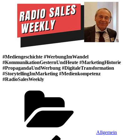
#Mediengeschichte #WerbungImWandel
#KommunikationGesternUndHeute #MarketingHistorie
#PropagandaUndWerbung #DigitaleTransformation
#StorytellingImMarketing #Medienkompetenz
#RadioSalesWeekly
Kategorien
Allgemein
Beitragsnavigation
Vorheriger