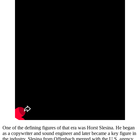
One of the defining figures of that era was Horst Slesina. He began
as a copywriter and sound engineer and later became a key figure in
the industry. Slesina from Offenbach merged with the U.S. agency