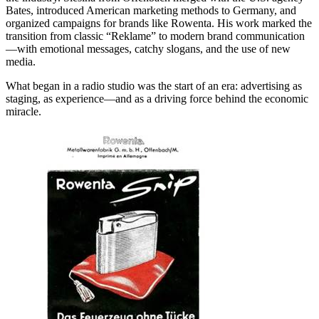
Bates, introduced American marketing methods to Germany, and
organized campaigns for brands like Rowenta. His work marked the
transition from classic “Reklame” to modern brand communication
—with emotional messages, catchy slogans, and the use of new
media.
What began in a radio studio was the start of an era: advertising as
staging, as experience—and as a driving force behind the economic
miracle.